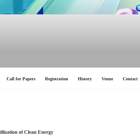
Call for Papers
Registration
History
Venue
Contact
ilization of Clean Energy