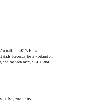
ustralia, in 2017. He is an
rt grids. Recently, he is working on
market, and has won many SGCC and
ystem is opened here: