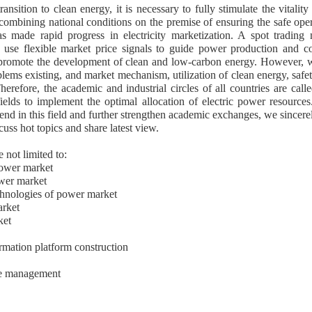
nsition to clean energy, it is necessary to fully stimulate the vitali
mbining national conditions on the premise of ensuring the safe ope
 made rapid progress in electricity marketization. A spot trading 
e use flexible market price signals to guide power production and c
 promote the development of clean and low-carbon energy. However, 
lems existing, and market mechanism, utilization of clean energy, safe
herefore, the academic and industrial circles of all countries are called
fields to implement the optimal allocation of electric power resource
rend in this field and further strengthen academic exchanges, we sincere
cuss hot topics and share latest view.
e not limited to:
power market
ower market
chnologies of power market
arket
ket
rmation platform construction
de management