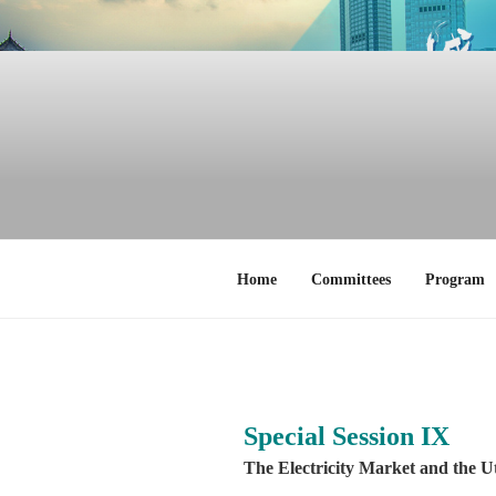
Skip
to
content
Home
Committees
Program
Special Session IX
The Electricity Market and the Ut