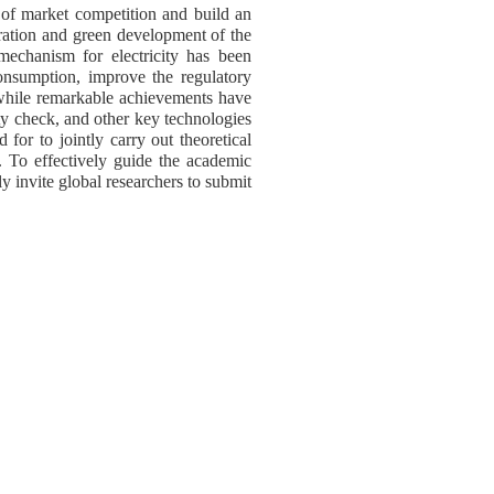
ty of market competition and build an
ration and green development of the
mechanism for electricity has been
onsumption, improve the regulatory
while remarkable achievements have
ty check, and other key technologies
 for to jointly carry out theoretical
s. To effectively guide the academic
ly invite global researchers to submit