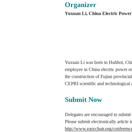
Organizer
Yuxuan Li, China Electric Power 
Yuxuan Li was born in Huhhot, China
employee in China electric power res
the construction of Fujian provinci
CEPRI scientific and technological
Submit Now
Delegates are encouraged to submit th
Please submit electronically articl
http://www.easychair.org/conferenc