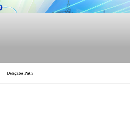
Delegates Path