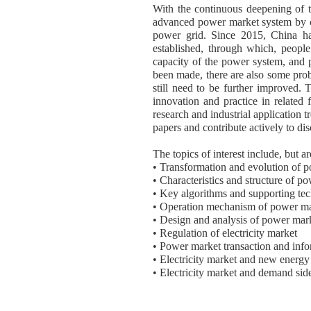
With the continuous deepening of tra
advanced power market system by co
power grid. Since 2015, China has
established, through which, peopl
capacity of the power system, and
been made, there are also some prob
still need to be further improved. T
innovation and practice in related 
research and industrial application t
papers and contribute actively to dis
The topics of interest include, but ar
• Transformation and evolution of 
• Characteristics and structure of p
• Key algorithms and supporting te
• Operation mechanism of power m
• Design and analysis of power mar
• Regulation of electricity market
• Power market transaction and info
• Electricity market and new energy
• Electricity market and demand si