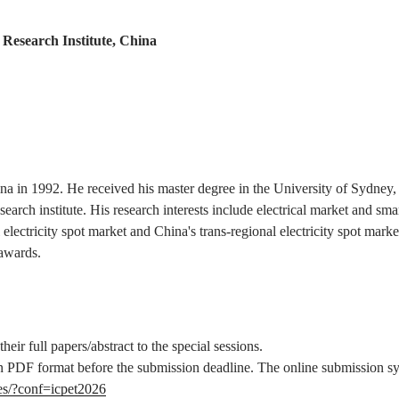
Research Institute, China
 in 1992. He received his master degree in the University of Sydney, A
earch institute. His research interests include electrical market and sma
al electricity spot market and China's trans-regional electricity spot 
 awards.
eir full papers/abstract to the special sessions.
e in PDF format before the submission deadline. The online submission s
es/?conf=icpet2026